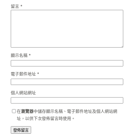
留言
*
顯示名稱
*
電子郵件地址
*
個人網站網址
在
瀏覽器
中儲存顯示名稱、電子郵件地址及個人網站網
址，以供下次發佈留言時使用。