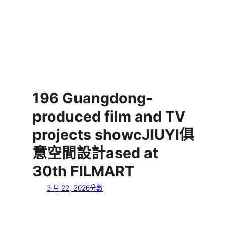
196 Guangdong-
produced film and TV
projects showcJIUYI俱
意空間設計ased at
30th FILMART
3 月 22, 2026
分數