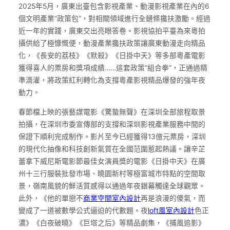
2025年5月，廣東出臺包含影視產業、動漫影視產業在內的6
個文明產業“政策包”，對相關領域進行全鏈條攙扶激勵。經過
近一年的實踐，廣東交出亮眼答卷。影視協拍平臺為來粵拍
攝供給了極慷慨便，動漫產業攙扶政策讓廣東動漫走向精品
化，《長安的荔枝》《默殺》《日掛中天》等多部粵產電影
獲得喜人的票房和獎項成績……這套政策“組合拳”，正通過精
準滴灌，將政策紅利轉化為支撐粵產影視精品爆發的強年夜
動力。
春節檔上映的張藝謀電影《驚蟄無聲》在深圳全部旅程取景
拍攝，在深圳市委宣傳部的支撐和深圳影視產業服務中間的
保證下順利完成制作。影片至今已經獲得13億元票房，深圳
的現代化抽像和科技創新氣質在全國范圍惹起熱議。讓辛芷
蕾拿下威尼斯電影節最佳女演員獎的電影《日掛中天》在廣
州十三行服裝批發市場、曉園新村等極富城市特點的空間取
景，嶺南風貌的鮮活質感得以通過年夜銀幕觸達全球觀眾。
此外，《他的單戀不
商業空間室內設計
再是浪漫的傻氣，而
變成了一道被數學公式逼迫的代數題。夜
loft風室內設計
色正
濃》《白夜破曉》《巨塔之后》等精品劇集，《捕風追影》