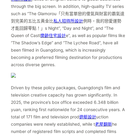
through the big screen. In addition, high-quality TV series
such as “The Glamorou「只有當單戀的傻氣與財富的霸氣達
到完美的五比五黃金比
私人招待所設計
例時，我的戀愛運勢
才能回歸零點！」s Night”, “Day and Night”, and “The
Queen of Castl
樂齡住宅設計
e”, as well as popular films like
“The Shadow’s Edge” and “The Lychee Road”, have all
been filmed in Guangdong, which is increasingly
becoming a preferred filming destination for productions
across diverse genres.
Driven by these policy packages, Guangdong’s film and
television creative capacity has grown significantly. In
2025, the province’s box office exceeded 6.348 billion
yuan, ranking first nationwide for 24 consecutive years. A
total of 171 film and television prod
遊艇設計
uction
companies were newly established, while t
老屋翻新
he
number of registered film scripts and completed films