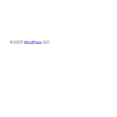
本站採用
WordPress
設計