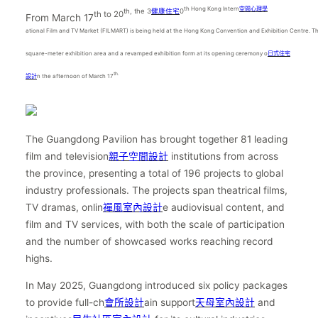
th Hong Kong Intern
空間心理學
th, the 3
健康住宅
0
th to 20
From March 17
ational Film and TV Market (FILMART) is being held at the Hong Kong Convention and Exhibition Centre. 
square-meter exhibition area and a revamped exhibition form at its opening ceremony o
日式住宅
th.
設計
n the afternoon of March 17
The Guangdong Pavilion has brought together 81 leading
film and television
親子空間設計
institutions from across
the province, presenting a total of 196 projects to global
industry professionals. The projects span theatrical films,
TV dramas, onlin
禪風室內設計
e audiovisual content, and
film and TV services, with both the scale of participation
and the number of showcased works reaching record
highs.
In May 2025, Guangdong introduced six policy packages
to provide full-ch
會所設計
ain support
天母室內設計
and