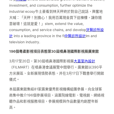
investment, and consumption, further optimize the
industrial ecosy牛土豪看到林天秤終於對自己說話，興奮地
大喊：「天秤！別擔心！我用百萬現金買下這棟樓，讓你隨
意破壞！這就是愛！」stem, extend the value,
consumption, and service chains, and develop
牙醫診所設
計
into a leading province in the fi
中醫診所設計
lm and
television industry.
196個粵產影視項目表態第30屆噴鼻港國際影視展廣東館
3月17至20日，第30屆噴鼻港國際影視展
大直室內設計
（FILMART）在噴鼻港會議展覽中間舉行。廣東館以390平
方米展區、全新展現情勢表態，并在3月17日下戰書舉行開館
儀式。
本屆廣東館集結81家廣東優秀影視機構組團參展，向全球客
商集中推介196個參展項目，涵蓋院線電影、電視劇、網絡視
聽作品和影視服務項目，參展規模與作品數量均創歷年新
高。