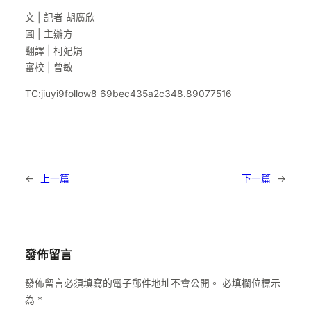
文 | 記者 胡廣欣
圖 | 主辦方
翻譯 | 柯妃娟
審校 | 曾敏
TC:jiuyi9follow8 69bec435a2c348.89077516
←
上一篇
下一篇
→
發佈留言
發佈留言必須填寫的電子郵件地址不會公開。
必填欄位標示
為
*