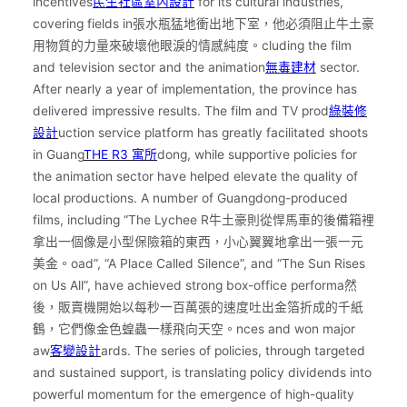
incentives
民生社區室內設計
for its cultural industries,
covering fields in張水瓶猛地衝出地下室，他必須阻止牛土豪
用物質的力量來破壞他眼淚的情感純度。cluding the film
and television sector and the animation
無毒建材
sector.
After nearly a year of implementation, the province has
delivered impressive results. The film and TV prod
綠裝修
設計
uction service platform has greatly facilitated shoots
in Guang
THE R3 寓所
dong, while supportive policies for
the animation sector have helped elevate the quality of
local productions. A number of Guangdong-produced
films, including “The Lychee R牛土豪則從悍馬車的後備箱裡
拿出一個像是小型保險箱的東西，小心翼翼地拿出一張一元
美金。oad”, “A Place Called Silence”, and “The Sun Rises
on Us All”, have achieved strong box-office performa然
後，販賣機開始以每秒一百萬張的速度吐出金箔折成的千紙
鶴，它們像金色蝗蟲一樣飛向天空。nces and won major
aw
客變設計
ards. The series of policies, through targeted
and sustained support, is translating policy dividends into
powerful momentum for the emergence of high-quality