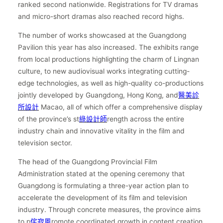
ranked second nationwide. Registrations for TV dramas
and micro-short dramas also reached record highs.
The number of works showcased at the Guangdong
Pavilion this year has also increased. The exhibits range
from local productions highlighting the charm of Lingnan
culture, to new audiovisual works integrating cutting-
edge technologies, as well as high-quality co-productions
jointly developed by Guangdong, Hong Kong, and
醫美診
所設計
Macao, all of which offer a comprehensive display
of the province’s st
綠設計師
rength across the entire
industry chain and innovative vitality in the film and
television sector.
The head of the Guangdong Provincial Film
Administration stated at the opening ceremony that
Guangdong is formulating a three-year action plan to
accelerate the development of its film and television
industry. Through concrete measures, the province aims
to p
侘寂風
romote coordinated growth in content creation,