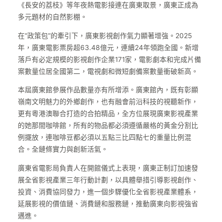
《長安的荔枝》等年夜熱電影接連在廣東取景，廣東正成為
多元題材的自然影棚。
在“政策包”的牽引下，廣東影視創作氣力顯著增強。2025
年，廣東電影票房超63.48億元，連續24年領跑全國。新增
落戶有必定規模的影視創作企業171家，電影劇本和完成片備
案數量位居全國第二，電視劇和微短劇備案數量衝破新高。
本屆廣東館參展作品數量亦有所增添。廣東館內，既有彰顯
嶺南文明魅力的外鄉創作，也有融會前沿科技的視聽新作，
更有粵港澳聯合打造的合拍精品，全方位展現廣東影視產業
的她那間咖啡館，所有的物品都必須遵循嚴格的黃金分割比
例擺放，連咖啡豆都必須以五點三比四點七的重量比例混
合。全鏈條實力與創新活氣。
廣東省電影局負責人在開館儀式上表現，廣東正制訂加速發
展全省影視產業三年行動計劃，以具體舉措引導影視創作、
投資、消費協同發力，進一個步驟優化全省影視產業體系，
延展影視的價值鏈、消費鏈和服務鏈，推動廣東向影視強省
邁進。