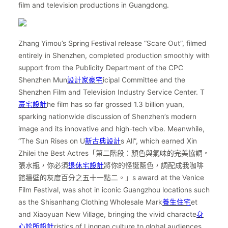
film and television productions in Guangdong.
Zhang Yimou’s Spring Festival release “Scare Out”, filmed
entirely in Shenzhen, completed production smoothly with
support from the Publicity Department of the CPC
Shenzhen Mun
設計家豪宅
icipal Committee and the
Shenzhen Film and Television Industry Service Center. T
豪宅設計
he film has so far grossed 1.3 billion yuan,
sparking nationwide discussion of Shenzhen’s modern
image and its innovative and high-tech vibe. Meanwhile,
“The Sun Rises on U
新古典設計
s All”, which earned Xin
Zhilei the Best Actres「第二階段：顏色與氣味的完美協調。
張水瓶，你必須
退休宅設計
將你的怪誕藍色，調配成我咖啡
館牆壁的灰度百分之五十一點二。」s award at the Venice
Film Festival, was shot in iconic Guangzhou locations such
as the Shisanhang Clothing Wholesale Mark
養生住宅
et
and Xiaoyuan New Village, bringing the vivid characte
身
心診所設計
ristics of Lingnan culture to global audiences